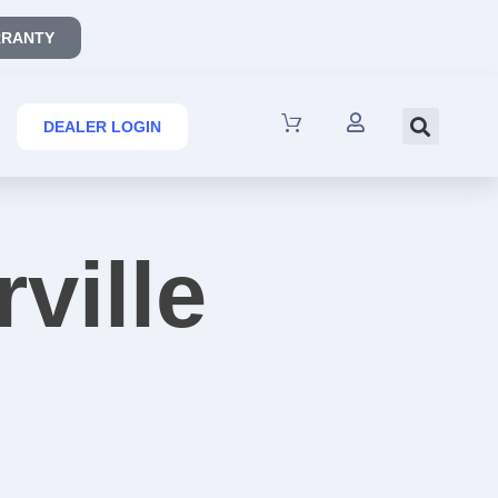
RANTY
DEALER LOGIN
rville