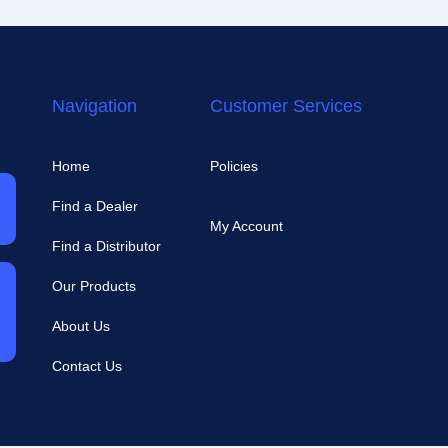
Navigation
Customer Services
Home
Policies
Find a Dealer
My Account
Find a Distributor
Our Products
About Us
Contact Us