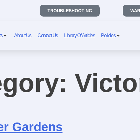
TROUBLESHOOTING
WAR
ts
About Us
Contact Us
Library Of Articles
Policies
egory:
Victo
er Gardens