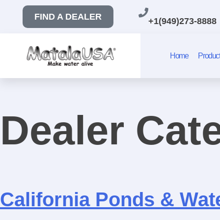
FIND A DEALER
+1(949)273-8888
Home
Produc
Dealer Cat
California Ponds & Wat