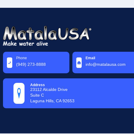
Phone
Email
(949) 273-8888
info@matalausa.com
Address
23112 Alcalde Drive
Suite C
Laguna Hills, CA 92653