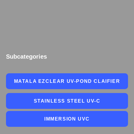
Subcategories
MATALA EZCLEAR UV-POND CLAIFIER
STAINLESS STEEL UV-C
IMMERSION UVC