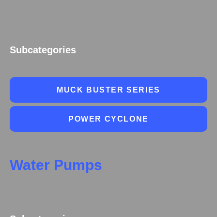
Subcategories
MUCK BUSTER SERIES
POWER CYCLONE
Water Pumps