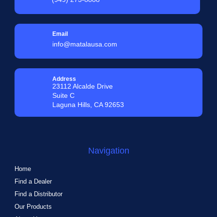
Email
info@matalausa.com
Address
23112 Alcalde Drive
Suite C
Laguna Hills, CA 92653
Navigation
Home
Find a Dealer
Find a Distributor
Our Products