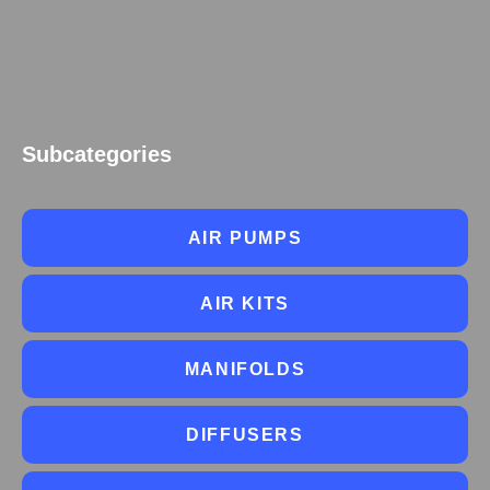
Subcategories
AIR PUMPS
AIR KITS
MANIFOLDS
DIFFUSERS