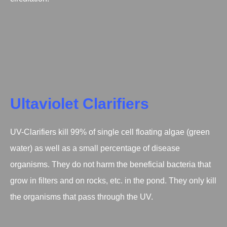
Ultaviolet Clarifiers
UV-Clarifiers kill 99% of single cell floating algae (green
water) as well as a small percentage of disease
organisms. They do not harm the beneficial bacteria that
grow in filters and on rocks, etc. in the pond. They only kill
the organisms that pass through the UV.