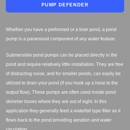
PUMP DEFENDER
Whether you have a preformed or a liner pond, a pond
pump is a paramount component of any water feature.
Submersible pond pumps can be placed directly in the
pond and require relatively little installation. They are free
of distracting noise, and for smaller ponds, can easily be
utilized to drain your pond (if you hook up a hose to the
output flow). These pumps are often used inside pond
skimmer boxes where they are out of sight. In this
application they generally feed a waterfall type filter as it
flows back to the pond providing aeration and water
circulation.