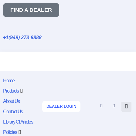
FIND A DEALER
+1(949) 273-8888
Home
Products
About Us
DEALER LOGIN
Contact Us
Library Of Articles
Policies