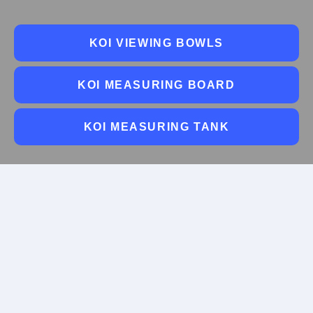
KOI VIEWING BOWLS
KOI MEASURING BOARD
KOI MEASURING TANK