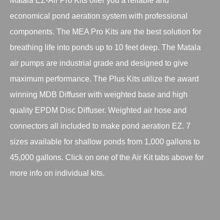
Matala EZ-Air Pro Kits offer you a reliable and
economical pond aeration system with professional
components. The MEA Pro Kits are the best solution for
breathing life into ponds up to 10 feet deep. The Matala
air pumps are industrial grade and designed to give
maximum performance. The Plus Kits utilize the award
winning MDB Diffuser with weighted base and high
quality EPDM Disc Diffuser. Weighted air hose and
connectors all included to make pond aeration EZ. 7
sizes available for shallow ponds from 1,000 gallons to
45,000 gallons. Click on one of the Air Kit tabs above for
more info on individual kits.