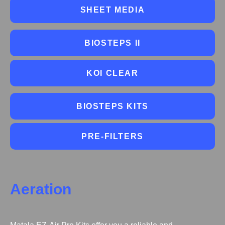
SHEET MEDIA
BIOSTEPS II
KOI CLEAR
BIOSTEPS KITS
PRE-FILTERS
Aeration