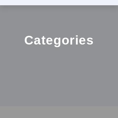
Categories