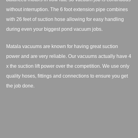
without interruption. The 6 foot extension pipe combines
with 26 feet of suction hose allowing for easy handling
during even your biggest pond vacuum jobs.
Matala vacuums are known for having great suction
power and are very reliable. Our vacuums actually have 4
x the suction lift power over the competition. We use only
quality hoses, fittings and connections to ensure you get
the job done.