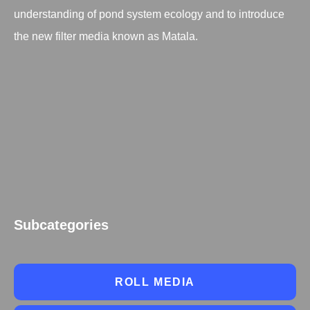
understanding of pond system ecology and to introduce
the new filter media known as Matala.
Subcategories
ROLL MEDIA