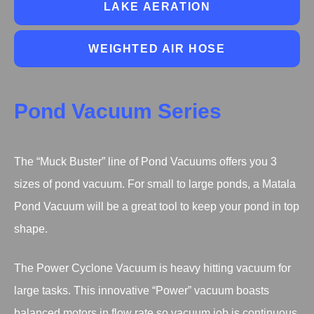
LAKE AERATION
WEIGHTED AIR HOSE
Pond Vacuum Series
The “Muck Buster” line of Pond Vacuums offers you 3
sizes of pond vacuum. For small to large ponds, a Matala
Pond Vacuum will be a great tool to keep your pond in top
shape.
The Power Cyclone Vacuum is heavy hitting vacuum for
large tasks. This innovative “Power” vacuum boasts
balanced motors in flow rate so vacuum job is continuous