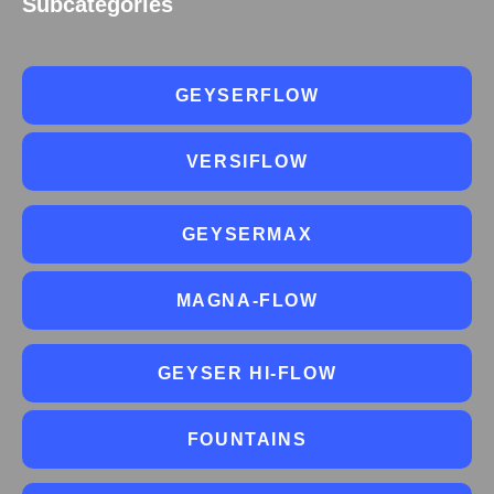
Subcategories
GEYSERFLOW
VERSIFLOW
GEYSERMAX
MAGNA-FLOW
GEYSER HI-FLOW
FOUNTAINS