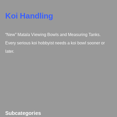
Koi Handling
“New” Matala Viewing Bowls and Measuring Tanks.
Every serious koi hobbyist needs a koi bowl sooner or
later.
Subcategories