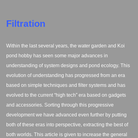
Filtration
Within the last several years, the water garden and Koi
pond hobby has seen some major advances in
understanding of system designs and pond ecology. This
evolution of understanding has progressed from an era
based on simple techniques and filter systems and has
evolved to the current “high tech” era based on gadgets
and accessories. Sorting through this progressive
development we have advanced even further by putting
both of these eras into perspective, extracting the best of
both worlds. This article is given to increase the general