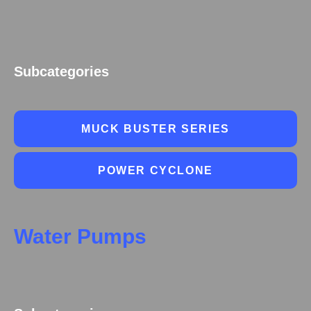
Subcategories
MUCK BUSTER SERIES
POWER CYCLONE
Water Pumps