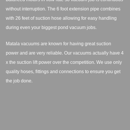
without interruption. The 6 foot extension pipe combines
with 26 feet of suction hose allowing for easy handling
during even your biggest pond vacuum jobs.
Matala vacuums are known for having great suction
power and are very reliable. Our vacuums actually have 4
x the suction lift power over the competition. We use only
quality hoses, fittings and connections to ensure you get
the job done.