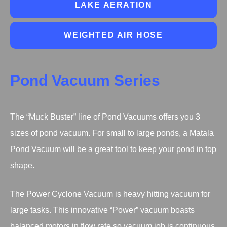
LAKE AERATION
WEIGHTED AIR HOSE
Pond Vacuum Series
The “Muck Buster” line of Pond Vacuums offers you 3
sizes of pond vacuum. For small to large ponds, a Matala
Pond Vacuum will be a great tool to keep your pond in top
shape.
The Power Cyclone Vacuum is heavy hitting vacuum for
large tasks. This innovative “Power” vacuum boasts
balanced motors in flow rate so vacuum job is continuous