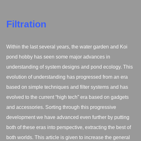
Filtration
Within the last several years, the water garden and Koi
pond hobby has seen some major advances in
understanding of system designs and pond ecology. This
evolution of understanding has progressed from an era
based on simple techniques and filter systems and has
evolved to the current “high tech” era based on gadgets
and accessories. Sorting through this progressive
development we have advanced even further by putting
both of these eras into perspective, extracting the best of
both worlds. This article is given to increase the general