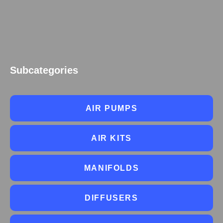
Subcategories
AIR PUMPS
AIR KITS
MANIFOLDS
DIFFUSERS