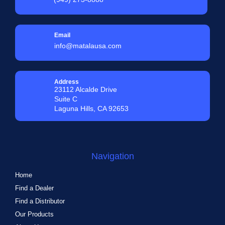
Email
info@matalausa.com
Address
23112 Alcalde Drive
Suite C
Laguna Hills, CA 92653
Navigation
Home
Find a Dealer
Find a Distributor
Our Products