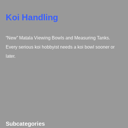
Koi Handling
“New” Matala Viewing Bowls and Measuring Tanks.
Every serious koi hobbyist needs a koi bowl sooner or
later.
Subcategories