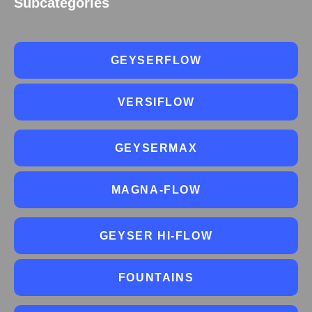
Subcategories
GEYSERFLOW
VERSIFLOW
GEYSERMAX
MAGNA-FLOW
GEYSER HI-FLOW
FOUNTAINS