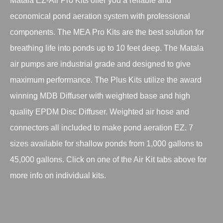
Matala EZ-Air Pro Kits offer you a reliable and
economical pond aeration system with professional
components. The MEA Pro Kits are the best solution for
breathing life into ponds up to 10 feet deep. The Matala
air pumps are industrial grade and designed to give
maximum performance. The Plus Kits utilize the award
winning MDB Diffuser with weighted base and high
quality EPDM Disc Diffuser. Weighted air hose and
connectors all included to make pond aeration EZ. 7
sizes available for shallow ponds from 1,000 gallons to
45,000 gallons. Click on one of the Air Kit tabs above for
more info on individual kits.