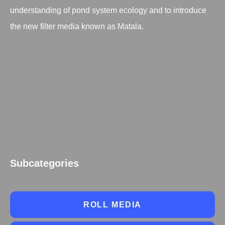
understanding of pond system ecology and to introduce
the new filter media known as Matala.
Subcategories
ROLL MEDIA