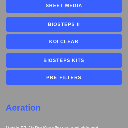
SHEET MEDIA
BIOSTEPS II
KOI CLEAR
BIOSTEPS KITS
PRE-FILTERS
Aeration