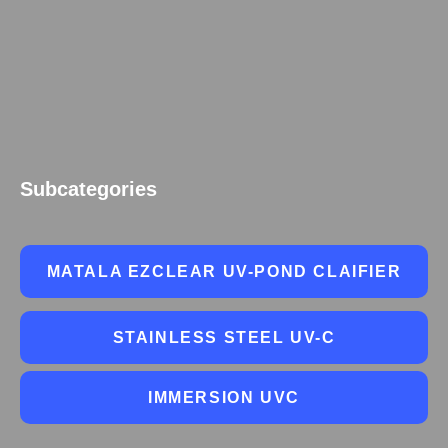
Subcategories
MATALA EZCLEAR UV-POND CLAIFIER
STAINLESS STEEL UV-C
IMMERSION UVC