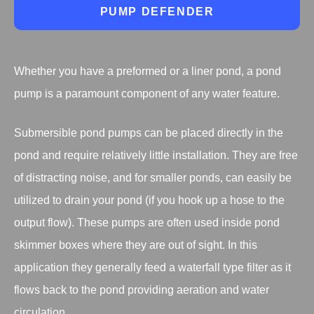
PUMP DEFENDER
Whether you have a preformed or a liner pond, a pond
pump is a paramount component of any water feature.
Submersible pond pumps can be placed directly in the
pond and require relatively little installation. They are free
of distracting noise, and for smaller ponds, can easily be
utilized to drain your pond (if you hook up a hose to the
output flow). These pumps are often used inside pond
skimmer boxes where they are out of sight. In this
application they generally feed a waterfall type filter as it
flows back to the pond providing aeration and water
circulation.