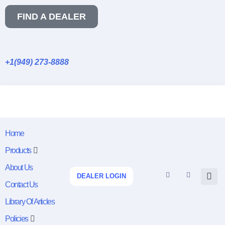
FIND A DEALER
+1(949) 273-8888
Home
Products
About Us
DEALER LOGIN
Contact Us
Library Of Articles
Policies