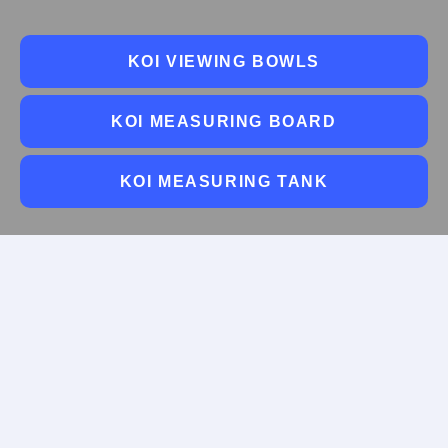
KOI VIEWING BOWLS
KOI MEASURING BOARD
KOI MEASURING TANK