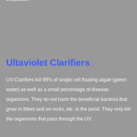
Ultaviolet Clarifiers
UV-Clarifiers kill 99% of single cell floating algae (green
water) as well as a small percentage of disease
organisms. They do not harm the beneficial bacteria that
grow in filters and on rocks, etc. in the pond. They only kill
the organisms that pass through the UV.