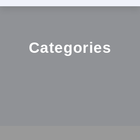
Categories