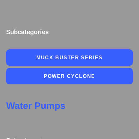
Subcategories
MUCK BUSTER SERIES
POWER CYCLONE
Water Pumps