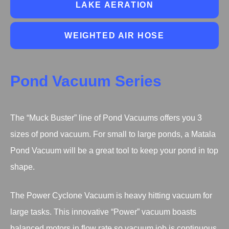
LAKE AERATION
WEIGHTED AIR HOSE
Pond Vacuum Series
The “Muck Buster” line of Pond Vacuums offers you 3
sizes of pond vacuum. For small to large ponds, a Matala
Pond Vacuum will be a great tool to keep your pond in top
shape.
The Power Cyclone Vacuum is heavy hitting vacuum for
large tasks. This innovative “Power” vacuum boasts
balanced motors in flow rate so vacuum job is continuous