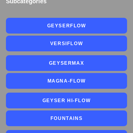
Subcategories
GEYSERFLOW
VERSIFLOW
GEYSERMAX
MAGNA-FLOW
GEYSER HI-FLOW
FOUNTAINS