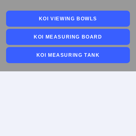
KOI VIEWING BOWLS
KOI MEASURING BOARD
KOI MEASURING TANK