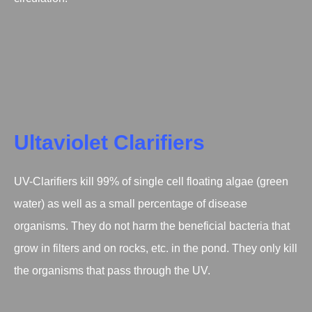
Ultaviolet Clarifiers
UV-Clarifiers kill 99% of single cell floating algae (green
water) as well as a small percentage of disease
organisms. They do not harm the beneficial bacteria that
grow in filters and on rocks, etc. in the pond. They only kill
the organisms that pass through the UV.