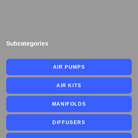
Subcategories
AIR PUMPS
AIR KITS
MANIFOLDS
DIFFUSERS