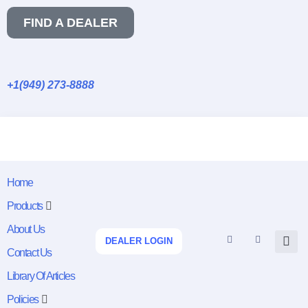
FIND A DEALER
+1(949) 273-8888
Home
Products
About Us
DEALER LOGIN
Contact Us
Library Of Articles
Policies