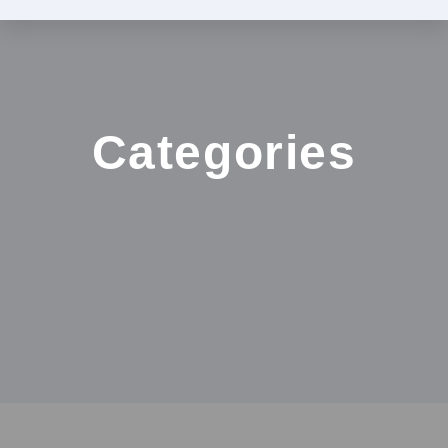
Categories