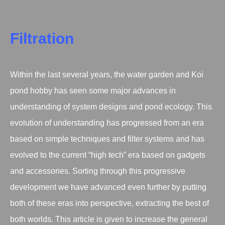
Filtration
Within the last several years, the water garden and Koi
pond hobby has seen some major advances in
understanding of system designs and pond ecology. This
evolution of understanding has progressed from an era
based on simple techniques and filter systems and has
evolved to the current “high tech” era based on gadgets
and accessories. Sorting through this progressive
development we have advanced even further by putting
both of these eras into perspective, extracting the best of
both worlds. This article is given to increase the general