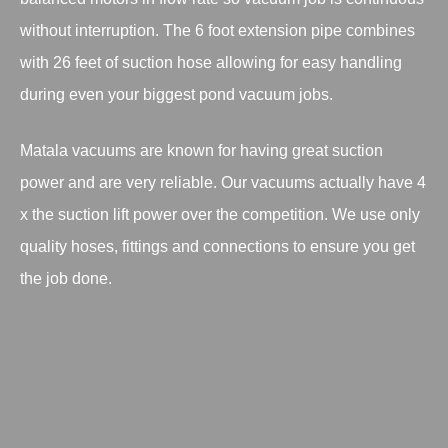
without interruption. The 6 foot extension pipe combines
with 26 feet of suction hose allowing for easy handling
during even your biggest pond vacuum jobs.
Matala vacuums are known for having great suction
power and are very reliable. Our vacuums actually have 4
x the suction lift power over the competition. We use only
quality hoses, fittings and connections to ensure you get
the job done.