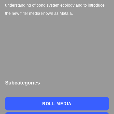
understanding of pond system ecology and to introduce
the new filter media known as Matala.
Subcategories
ROLL MEDIA