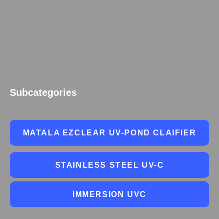
Subcategories
MATALA EZCLEAR UV-POND CLAIFIER
STAINLESS STEEL UV-C
IMMERSION UVC