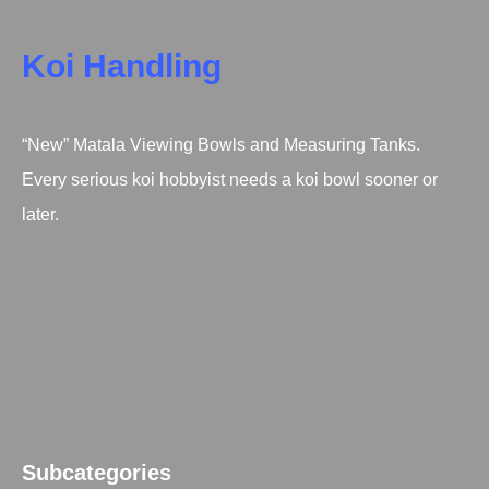
Koi Handling
“New” Matala Viewing Bowls and Measuring Tanks.
Every serious koi hobbyist needs a koi bowl sooner or
later.
Subcategories