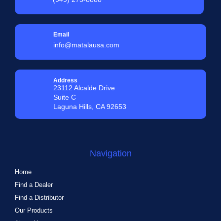
Email
info@matalausa.com
Address
23112 Alcalde Drive
Suite C
Laguna Hills, CA 92653
Navigation
Home
Find a Dealer
Find a Distributor
Our Products