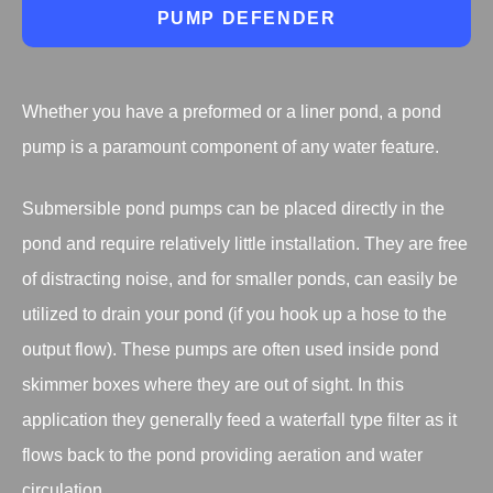
PUMP DEFENDER
Whether you have a preformed or a liner pond, a pond
pump is a paramount component of any water feature.
Submersible pond pumps can be placed directly in the
pond and require relatively little installation. They are free
of distracting noise, and for smaller ponds, can easily be
utilized to drain your pond (if you hook up a hose to the
output flow). These pumps are often used inside pond
skimmer boxes where they are out of sight. In this
application they generally feed a waterfall type filter as it
flows back to the pond providing aeration and water
circulation.