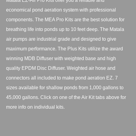
Matala EZ-Air Pro Kits offer you a reliable and
economical pond aeration system with professional
components. The MEA Pro Kits are the best solution for
breathing life into ponds up to 10 feet deep. The Matala
air pumps are industrial grade and designed to give
maximum performance. The Plus Kits utilize the award
winning MDB Diffuser with weighted base and high
quality EPDM Disc Diffuser. Weighted air hose and
connectors all included to make pond aeration EZ. 7
sizes available for shallow ponds from 1,000 gallons to
45,000 gallons. Click on one of the Air Kit tabs above for
more info on individual kits.