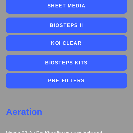
SHEET MEDIA
BIOSTEPS II
KOI CLEAR
BIOSTEPS KITS
PRE-FILTERS
Aeration