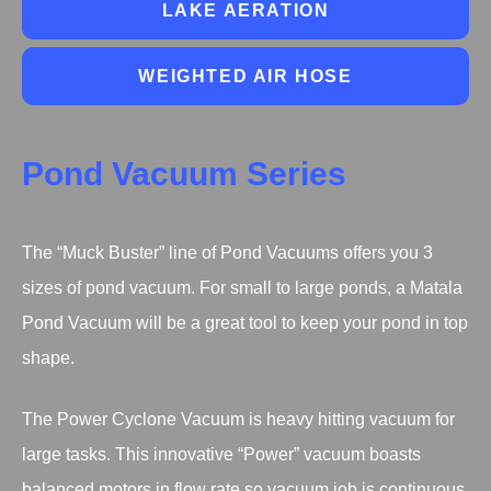
LAKE AERATION
WEIGHTED AIR HOSE
Pond Vacuum Series
The “Muck Buster” line of Pond Vacuums offers you 3
sizes of pond vacuum. For small to large ponds, a Matala
Pond Vacuum will be a great tool to keep your pond in top
shape.
The Power Cyclone Vacuum is heavy hitting vacuum for
large tasks. This innovative “Power” vacuum boasts
balanced motors in flow rate so vacuum job is continuous