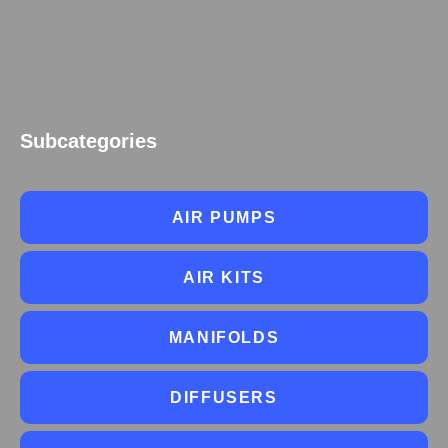
Subcategories
AIR PUMPS
AIR KITS
MANIFOLDS
DIFFUSERS