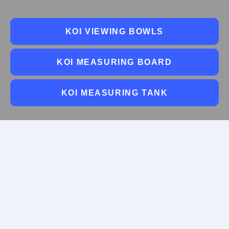
KOI VIEWING BOWLS
KOI MEASURING BOARD
KOI MEASURING TANK