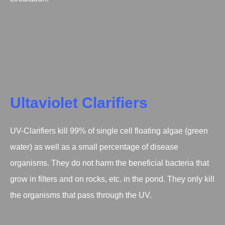
Ultaviolet Clarifiers
UV-Clarifiers kill 99% of single cell floating algae (green
water) as well as a small percentage of disease
organisms. They do not harm the beneficial bacteria that
grow in filters and on rocks, etc. in the pond. They only kill
the organisms that pass through the UV.