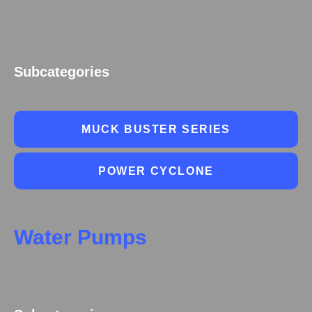
Subcategories
MUCK BUSTER SERIES
POWER CYCLONE
Water Pumps