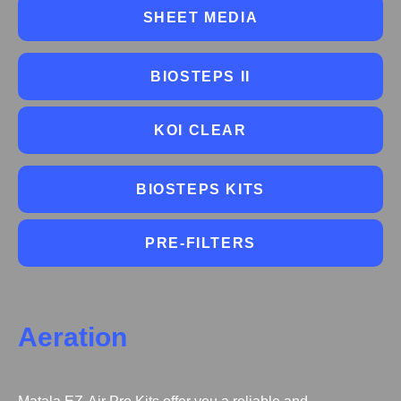
SHEET MEDIA
BIOSTEPS II
KOI CLEAR
BIOSTEPS KITS
PRE-FILTERS
Aeration