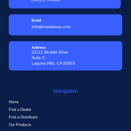
Email
info@matalausa.com
Address
23112 Alcalde Drive
Suite C
Laguna Hills, CA 92653
Navigation
Home
Find a Dealer
Find a Distributor
Our Products