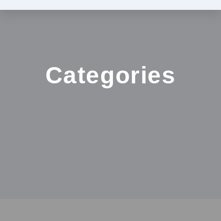
Categories