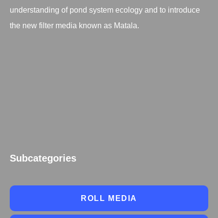
understanding of pond system ecology and to introduce
the new filter media known as Matala.
Subcategories
ROLL MEDIA