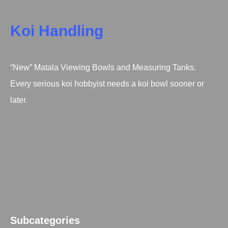
Koi Handling
“New” Matala Viewing Bowls and Measuring Tanks.
Every serious koi hobbyist needs a koi bowl sooner or
later.
Subcategories