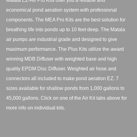
Matala EZ-Air Pro Kits offer you a reliable and
economical pond aeration system with professional
components. The MEA Pro Kits are the best solution for
breathing life into ponds up to 10 feet deep. The Matala
air pumps are industrial grade and designed to give
maximum performance. The Plus Kits utilize the award
winning MDB Diffuser with weighted base and high
quality EPDM Disc Diffuser. Weighted air hose and
connectors all included to make pond aeration EZ. 7
sizes available for shallow ponds from 1,000 gallons to
45,000 gallons. Click on one of the Air Kit tabs above for
more info on individual kits.