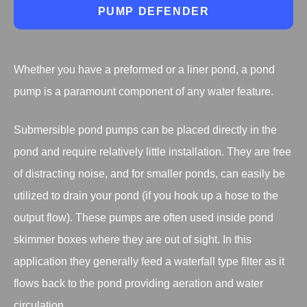
PUMP DEFENDER
Whether you have a preformed or a liner pond, a pond
pump is a paramount component of any water feature.
Submersible pond pumps can be placed directly in the
pond and require relatively little installation. They are free
of distracting noise, and for smaller ponds, can easily be
utilized to drain your pond (if you hook up a hose to the
output flow). These pumps are often used inside pond
skimmer boxes where they are out of sight. In this
application they generally feed a waterfall type filter as it
flows back to the pond providing aeration and water
circulation.