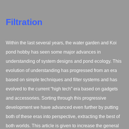
Filtration
Within the last several years, the water garden and Koi
pond hobby has seen some major advances in
understanding of system designs and pond ecology. This
evolution of understanding has progressed from an era
based on simple techniques and filter systems and has
evolved to the current “high tech” era based on gadgets
and accessories. Sorting through this progressive
development we have advanced even further by putting
both of these eras into perspective, extracting the best of
both worlds. This article is given to increase the general