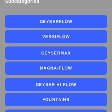
Subcategories
GEYSERFLOW
VERSIFLOW
GEYSERMAX
MAGNA-FLOW
GEYSER HI-FLOW
FOUNTAINS