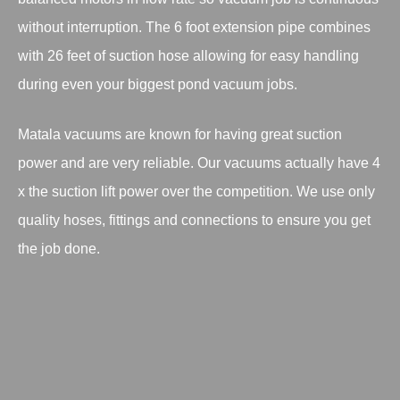
without interruption. The 6 foot extension pipe combines
with 26 feet of suction hose allowing for easy handling
during even your biggest pond vacuum jobs.
Matala vacuums are known for having great suction
power and are very reliable. Our vacuums actually have 4
x the suction lift power over the competition. We use only
quality hoses, fittings and connections to ensure you get
the job done.