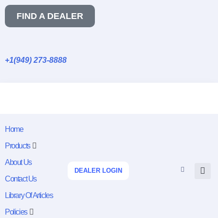
FIND A DEALER
+1(949) 273-8888
Home
Products
About Us
DEALER LOGIN
Contact Us
Library Of Articles
Policies