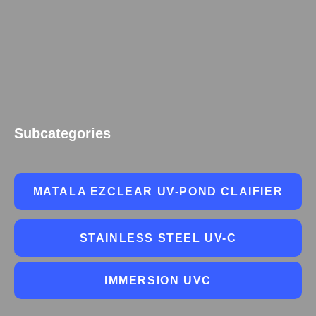
Subcategories
MATALA EZCLEAR UV-POND CLAIFIER
STAINLESS STEEL UV-C
IMMERSION UVC