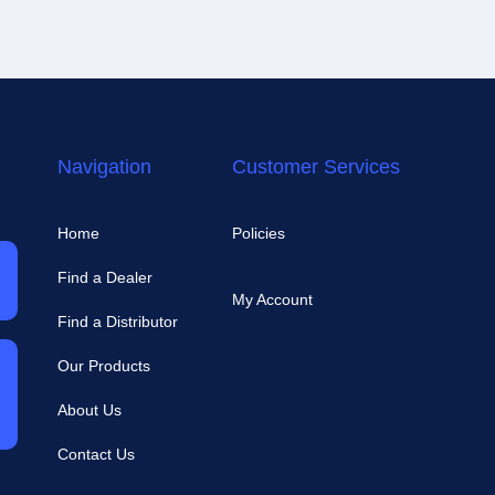
Navigation
Customer Services
Home
Policies
Find a Dealer
My Account
Find a Distributor
Our Products
About Us
Contact Us