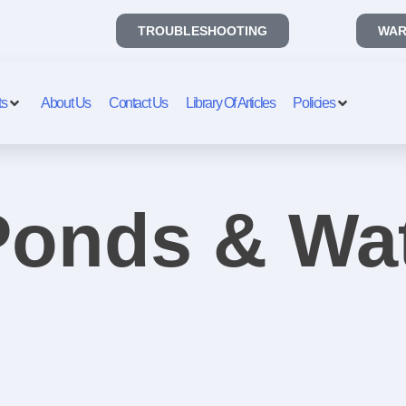
TROUBLESHOOTING
WAR
ts
About Us
Contact Us
Library Of Articles
Policies
 Ponds & Wa