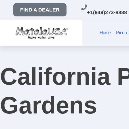
FIND A DEALER
+1(949)273-8888
Home
Produc
California
Gardens