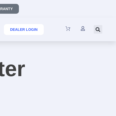
RANTY
DEALER LOGIN
ter