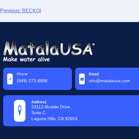
Previous:
BECKOI
Phone
Email
(949) 273-8888
info@matalausa.com
Address
23112 Alcalde Drive
Suite C
Laguna Hills, CA 92653