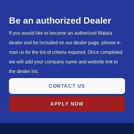
Be an authorized Dealer
If you would like to become an authorized Matala
dealer and be included on our dealer page, please e-
mail us for the list of criteria required. Once completed
we will add your company name and website link to
the dealer list.
CONTACT US
APPLY NOW