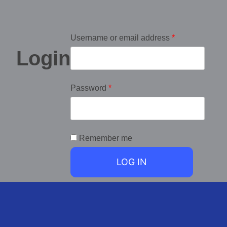
Username or email address
*
Login
Password
*
Remember me
LOG IN
Lost your password?