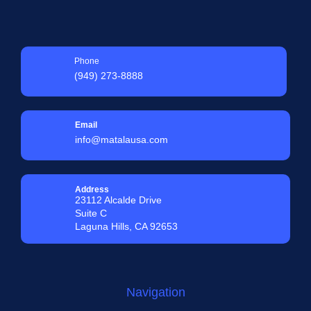
Phone
(949) 273-8888
Email
info@matalausa.com
Address
23112 Alcalde Drive
Suite C
Laguna Hills, CA 92653
Navigation