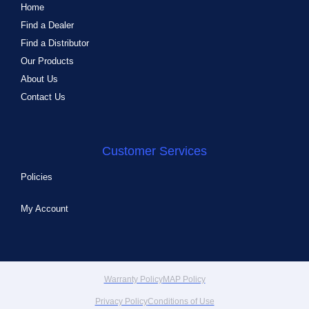
Home
Find a Dealer
Find a Distributor
Our Products
About Us
Contact Us
Customer Services
Policies
My Account
Warranty Policy
MAP Policy
Privacy Policy
Conditions of Use