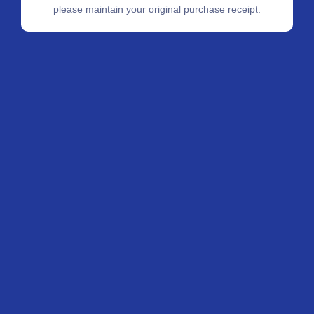
please maintain your original purchase receipt.