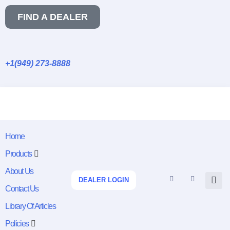
FIND A DEALER
+1(949) 273-8888
Home
Products
About Us
DEALER LOGIN
Contact Us
Library Of Articles
Policies