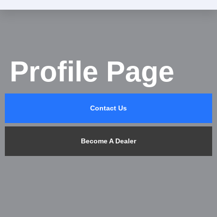
Profile Page
Contact Us
Become A Dealer