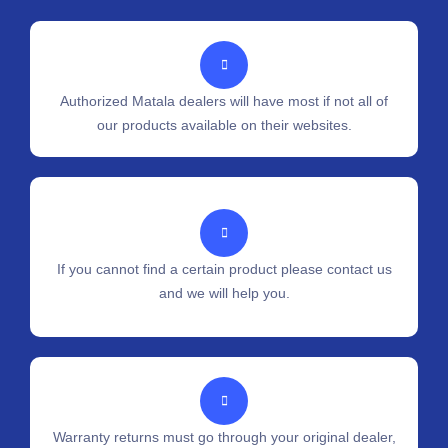
Authorized Matala dealers will have most if not all of
our products available on their websites.
If you cannot find a certain product please contact us
and we will help you.
Warranty returns must go through your original dealer,