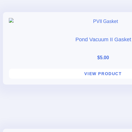
Pond Vacuum II Gasket
$
5.00
VIEW PRODUCT