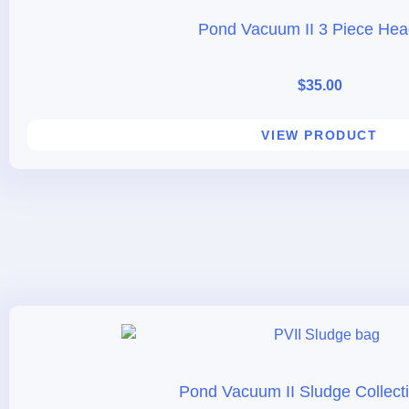
Pond Vacuum II 3 Piece Hea
$
35.00
VIEW PRODUCT
Pond Vacuum II Sludge Collect