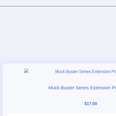
Muck Buster Series Extension Po
$
17.00