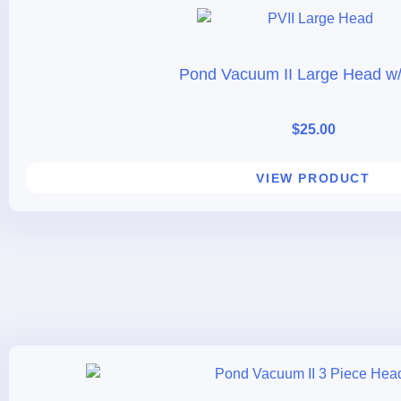
Pond Vacuum II Large Head w/
$
25.00
VIEW PRODUCT