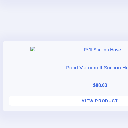
Pond Vacuum II Suction H
$
88.00
VIEW PRODUCT