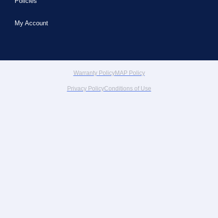
Policies
My Account
Warranty Policy
MAP Policy
Privacy Policy
Conditions of Use