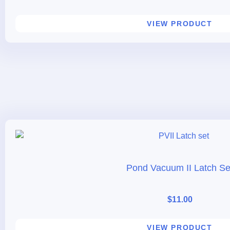
VIEW PRODUCT
Pond Vacuum II Latch Se
$
11.00
VIEW PRODUCT