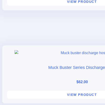
VIEW PRODUCT
Muck Buster Series Discharg
$
62.00
VIEW PRODUCT