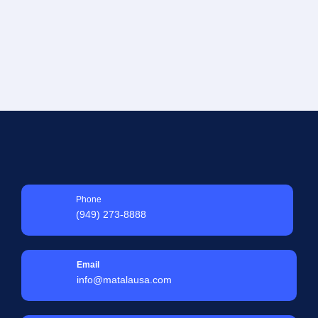
Phone
(949) 273-8888
Email
info@matalausa.com