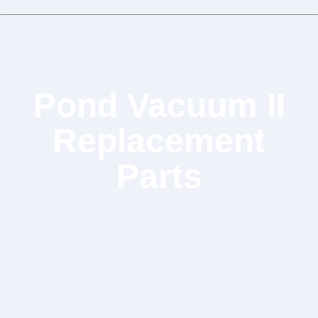
Pond Vacuum II
Replacement
Parts