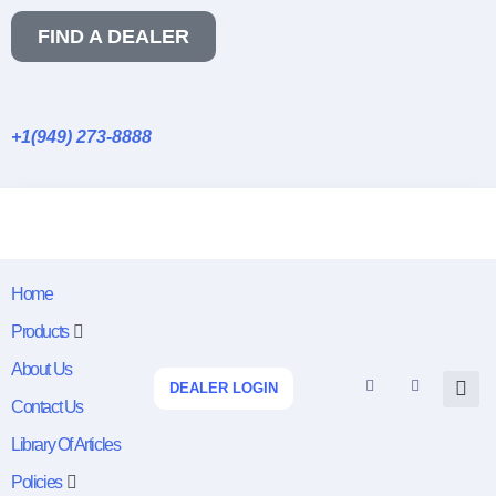
FIND A DEALER
+1(949) 273-8888
Home
Products
About Us
DEALER LOGIN
Contact Us
Library Of Articles
Policies