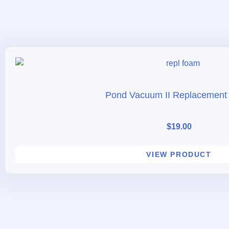
Pond Vacuum II Replacement
$
19.00
VIEW PRODUCT