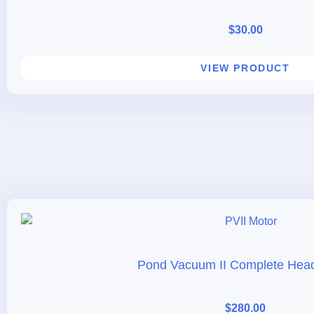
$
30.00
VIEW PRODUCT
Pond Vacuum II Complete Hea
$
280.00