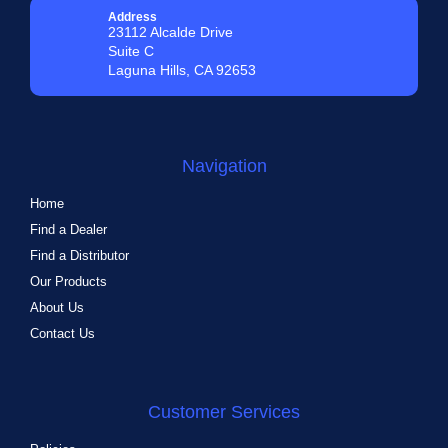
Address
23112 Alcalde Drive
Suite C
Laguna Hills, CA 92653
Navigation
Home
Find a Dealer
Find a Distributor
Our Products
About Us
Contact Us
Customer Services