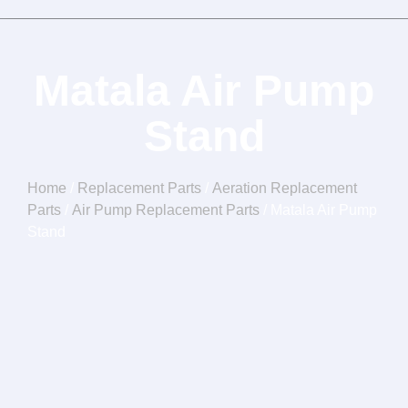
Matala Air Pump
Stand
Home
/
Replacement Parts
/
Aeration Replacement
Parts
/
Air Pump Replacement Parts
/ Matala Air Pump
Stand