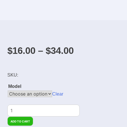
$
16.00
–
$
34.00
SKU:
Model
Clear
ADD TO CART