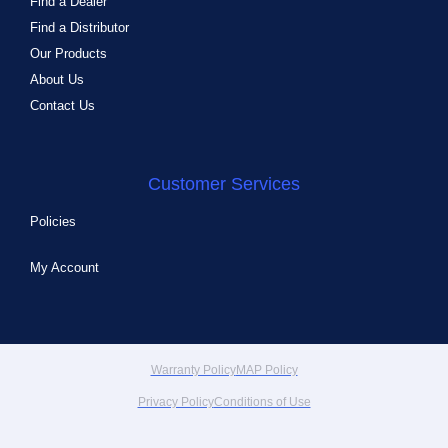
Find a Dealer
Find a Distributor
Our Products
About Us
Contact Us
Customer Services
Policies
My Account
Warranty Policy
MAP Policy
Privacy Policy
Conditions of Use