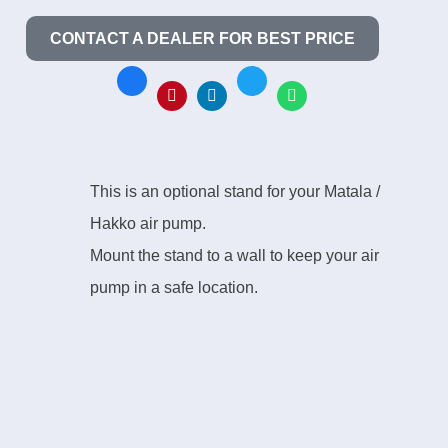
CONTACT A DEALER FOR BEST PRICE
This is an optional stand for your Matala /
Hakko air pump.
Mount the stand to a wall to keep your air
pump in a safe location.