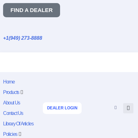
FIND A DEALER
+1(949) 273-8888
Home
Products
About Us
DEALER LOGIN
Contact Us
Library Of Articles
Policies