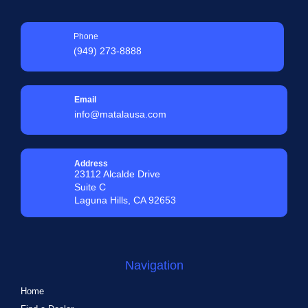
Phone
(949) 273-8888
Email
info@matalausa.com
Address
23112 Alcalde Drive
Suite C
Laguna Hills, CA 92653
Navigation
Home