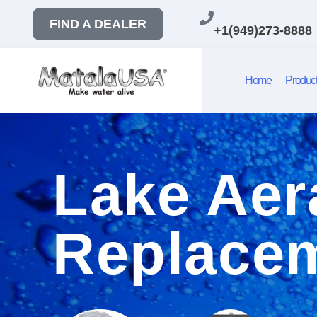
FIND A DEALER
+1(949)273-8888
Home
Produc
Lake Aer
Replacem