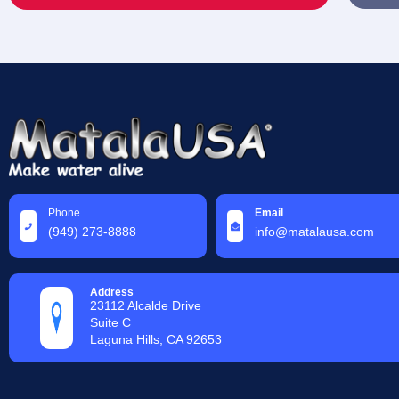
Phone
Email
(949) 273-8888
info@matalausa.com
Address
23112 Alcalde Drive
Suite C
Laguna Hills, CA 92653