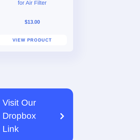
for Air Filter
$
13.00
VIEW PRODUCT
Visit Our
Dropbox
Link