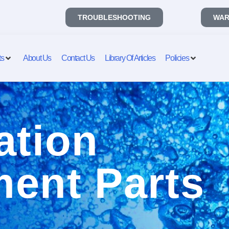
TROUBLESHOOTING
WAR
ts
About Us
Contact Us
Library Of Articles
Policies
ation
ent Parts