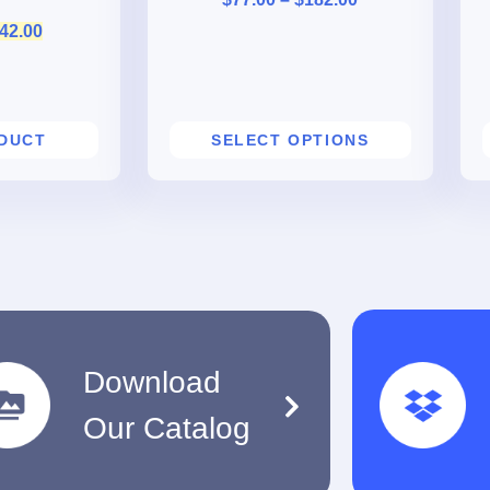
42.00
ODUCT
SELECT OPTIONS
Download
Our Catalog