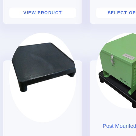
VIEW PRODUCT
SELECT OP
Post Mounted