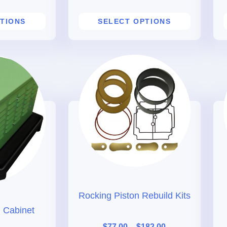
TIONS
SELECT OPTIONS
Rocking Piston Rebuild Kits
 Cabinet
$
77.00
–
$
182.00