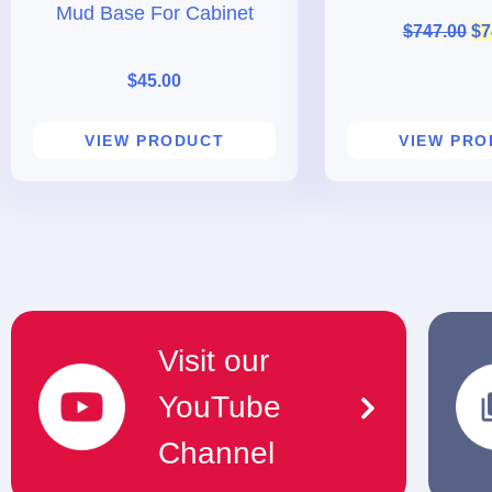
Mud Base For Cabinet
$
747.00
$
7
$
45.00
VIEW PRODUCT
VIEW PR
Visit our
YouTube
Channel