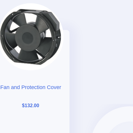
Fan and Protection Cover
$
132.00