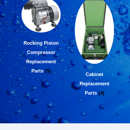
Rocking Piston
Compressor
Replacement
Parts
(5)
Cabinet
Replacement
Parts
(4)