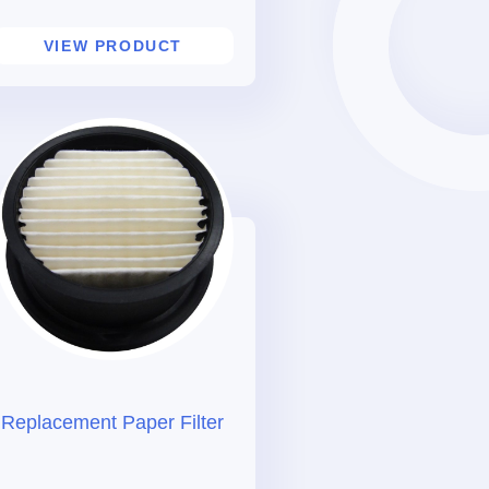
VIEW PRODUCT
Replacement Paper Filter