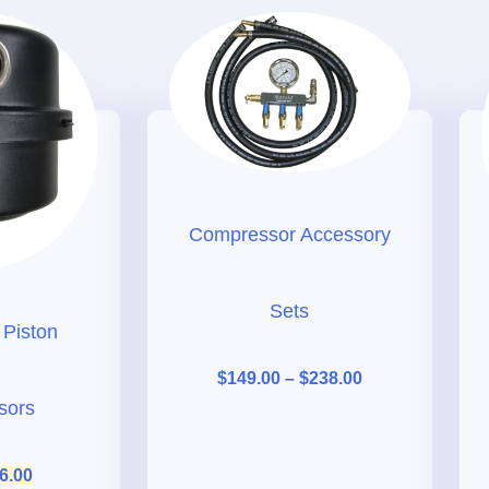
Compressor Accessory
Sets
r Piston
$
149.00
–
$
238.00
sors
6.00