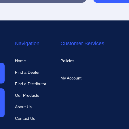
Navigation
Customer Services
Home
Policies
Find a Dealer
My Account
Find a Distributor
Our Products
About Us
Contact Us