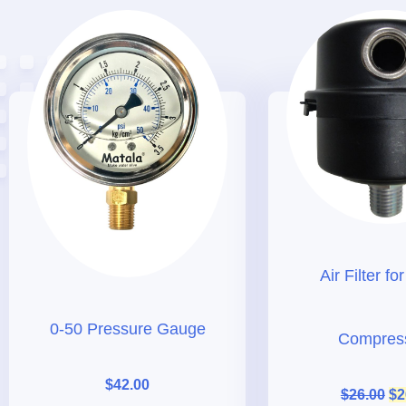
Air Filter fo
0-50 Pressure Gauge
Compres
$
42.00
$
26.00
$
2