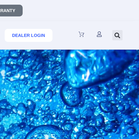
RANTY
DEALER LOGIN