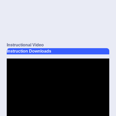
Instructional Video
Instruction Downloads