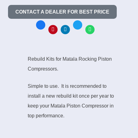
CONTACT A DEALER FOR BEST PRICE
Rebuild Kits for Matala Rocking Piston
Compressors.
Simple to use. It is recommended to
install a new rebuild kit once per year to
keep your Matala Piston Compressor in
top performance.