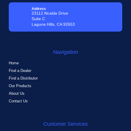
Address
23112 Alcalde Drive
Suite C
Laguna Hills, CA 92653
Navigation
Home
Find a Dealer
Find a Distributor
Our Products
About Us
Contact Us
Customer Services