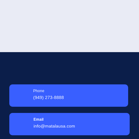
SELECT OPTIONS
Phone
(949) 273-8888
Email
info@matalausa.com