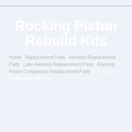
Rocking Piston
Rebuild Kits
Home
/
Replacement Parts
/
Aeration Replacement
Parts
/
Lake Aeration Replacement Parts
/
Rocking
Piston Compressor Replacement Parts
/ Rocking
Piston Rebuild Kits