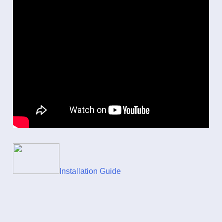
Installation Guide