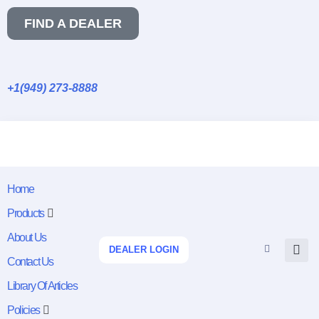
FIND A DEALER
+1(949) 273-8888
Home
Products
About Us
DEALER LOGIN
Contact Us
Library Of Articles
Policies