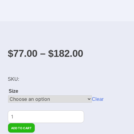
$
77.00
–
$
182.00
SKU:
Size
Clear
ADD TO CART