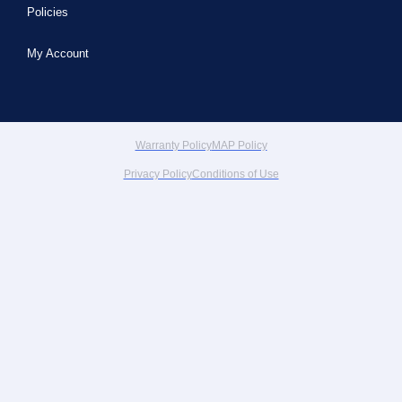
Policies
My Account
Warranty Policy
MAP Policy
Privacy Policy
Conditions of Use