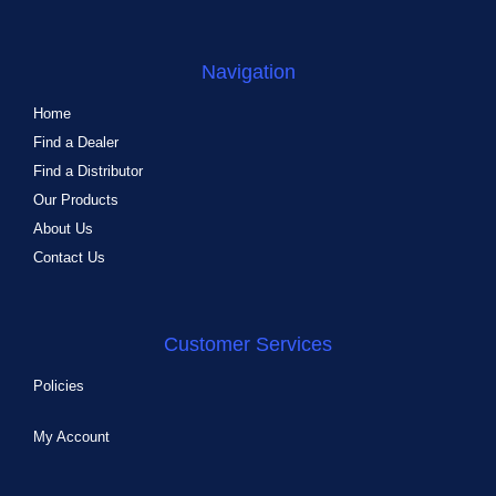
Navigation
Home
Find a Dealer
Find a Distributor
Our Products
About Us
Contact Us
Customer Services
Policies
My Account