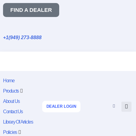
FIND A DEALER
+1(949) 273-8888
Home
Products
About Us
DEALER LOGIN
Contact Us
Library Of Articles
Policies