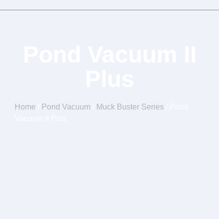
Pond Vacuum II
Plus
Home
/
Pond Vacuum
/
Muck Buster Series
/ Pond
Vacuum II Plus