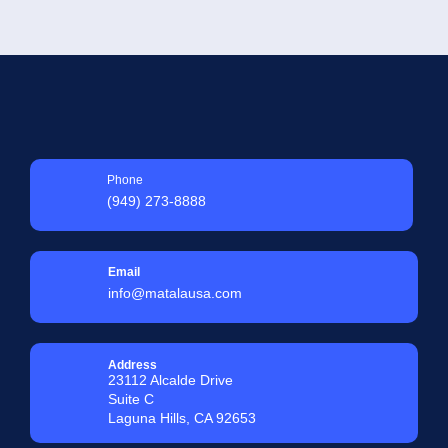
Phone
(949) 273-8888
Email
info@matalausa.com
Address
23112 Alcalde Drive
Suite C
Laguna Hills, CA 92653