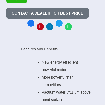
CONTACT A DEALER FOR BEST PRICE
Features and Benefits
New energy effiecient
powerful motor
More powerful than
competitors
Vacuum water 5ft/1.5m above
pond surface