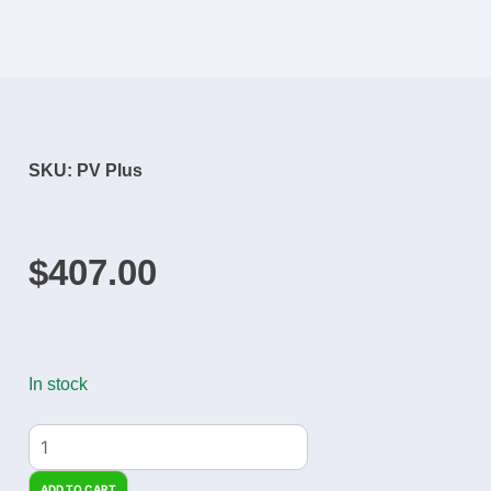
SKU: PV Plus
$
407.00
In stock
ADD TO CART