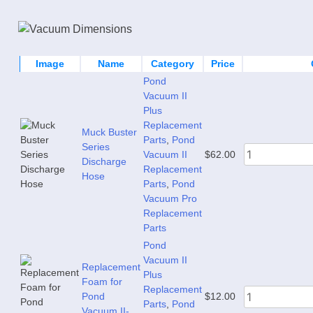
Image
Name
Category
Price
Pond
Vacuum II
Plus
Replacement
Muck Buster
Parts
,
Pond
Series
Vacuum II
$
62.00
Discharge
Replacement
Hose
Parts
,
Pond
Vacuum Pro
Replacement
Parts
Pond
Vacuum II
Replacement
Plus
Foam for
Replacement
Pond
$
12.00
Parts
,
Pond
Vacuum II-