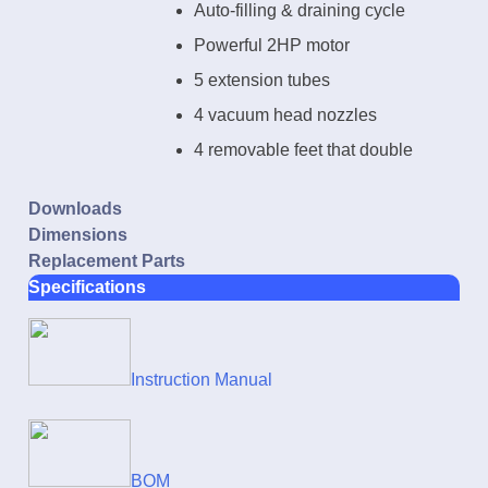
Auto-filling & draining cycle
Powerful 2HP motor
5 extension tubes
4 vacuum head nozzles
4 removable feet that double
as nozzles storage
Downloads
Dimensions
Replacement Parts
Specifications
Instruction Manual
BOM