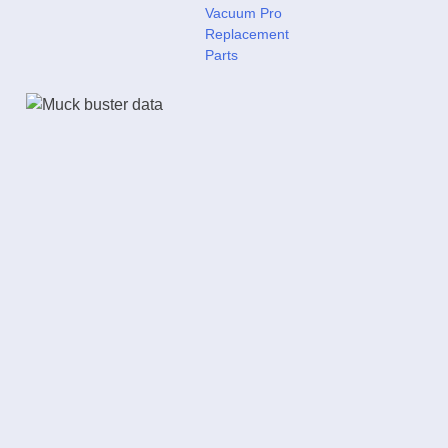
Vacuum Pro
Replacement
Parts
Power Cyclone Vacu