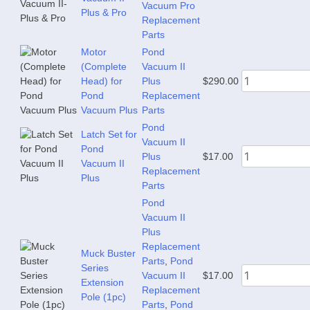
Vacuum Pro
Plus & Pro
Replacement
Parts
Motor
Pond
(Complete
Vacuum II
Head) for
Plus
$
290.00
Pond
Replacement
Vacuum Plus
Parts
Pond
Latch Set for
Vacuum II
Pond
Plus
$
17.00
Vacuum II
Replacement
Plus
Parts
Pond
Vacuum II
Plus
Replacement
Muck Buster
Parts
,
Pond
Series
Vacuum II
$
17.00
Extension
Replacement
Pole (1pc)
Parts
,
Pond